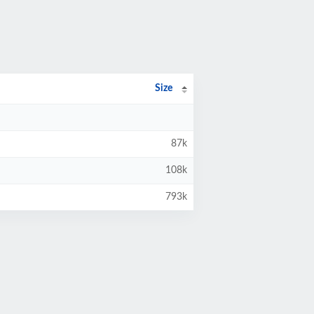
Size
87k
108k
793k