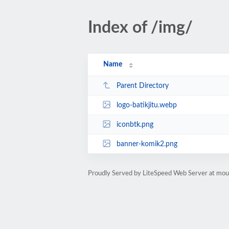
Index of /img/
Name
Parent Directory
logo-batikjitu.webp
iconbtk.png
banner-komik2.png
Proudly Served by LiteSpeed Web Server at mou