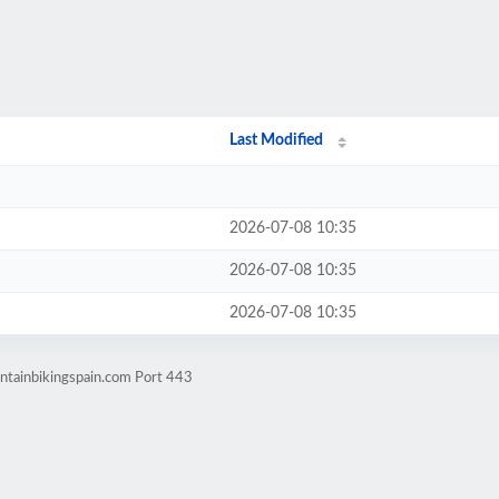
Last Modified
2026-07-08 10:35
2026-07-08 10:35
2026-07-08 10:35
ntainbikingspain.com Port 443