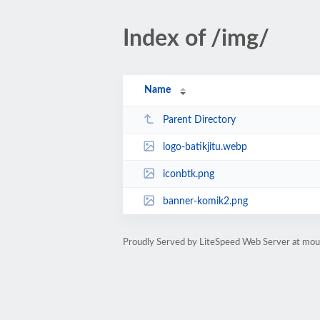
Index of /img/
Name
Parent Directory
logo-batikjitu.webp
iconbtk.png
banner-komik2.png
Proudly Served by LiteSpeed Web Server at mou