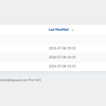
Last Modified
2026-07-08 10:35
2026-07-08 10:35
2026-07-08 10:35
ntainbikingspain.com Port 443