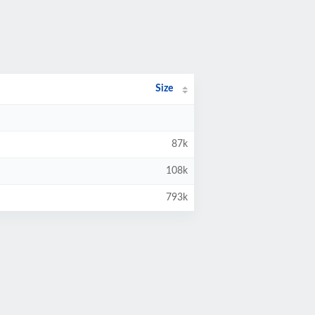
Size
87k
108k
793k