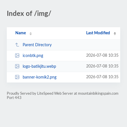
Index of /img/
Name
Last Modified
Parent Directory
2026-07-08 10:35
iconbtk.png
2026-07-08 10:35
logo-batikjitu.webp
2026-07-08 10:35
banner-komik2.png
Proudly Served by LiteSpeed Web Server at mountainbikingspain.com
Port 443